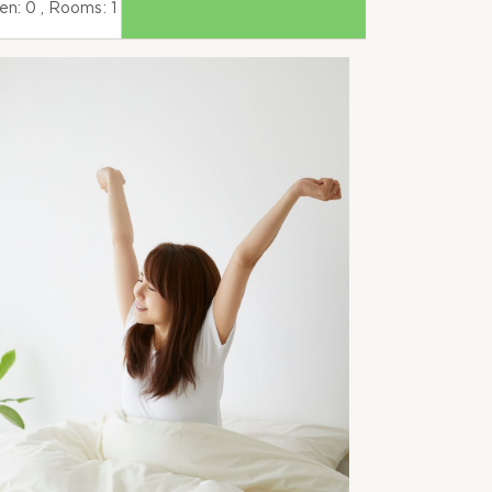
ren:
0
, Rooms:
1