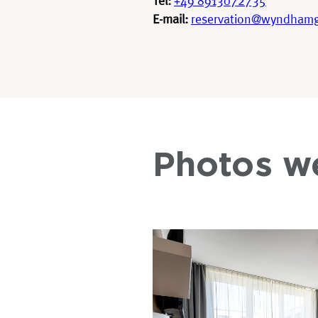
Tel:
+49 8913072735
E-mail:
reservation@wyndham
Photos w
DEAL
PHOTOS
CONTACT US