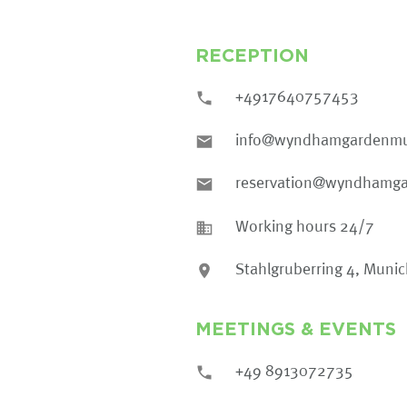
RECEPTION
+4917640757453
info@wyndhamgardenmu
reservation@wyndhamg
Working hours 24/7
Stahlgruberring 4, Muni
MEETINGS & EVENTS
+49 8913072735