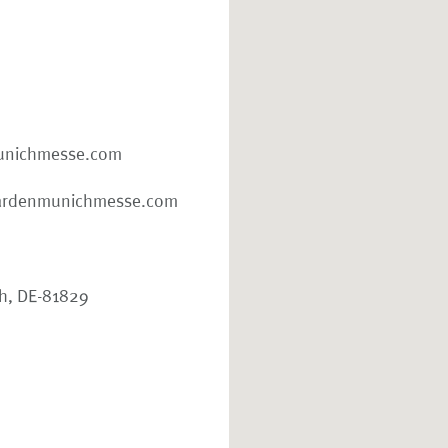
nichmesse.com
ardenmunichmesse.com
ch, DE-81829