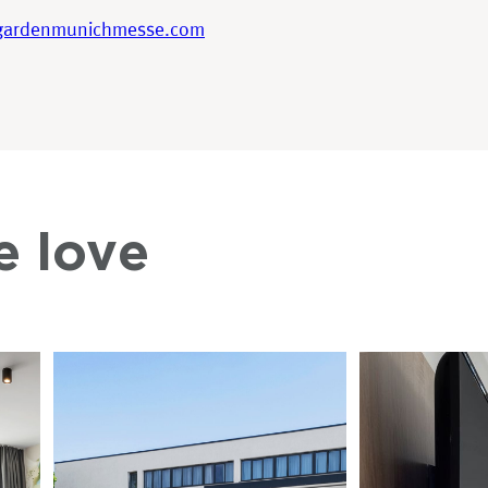
gardenmunichmesse.com
e love