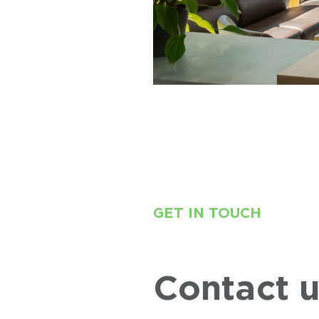
GET IN TOUCH
Contact 