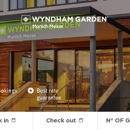
ookings
Best rate
guarantee
 in
Check out
N° OF 