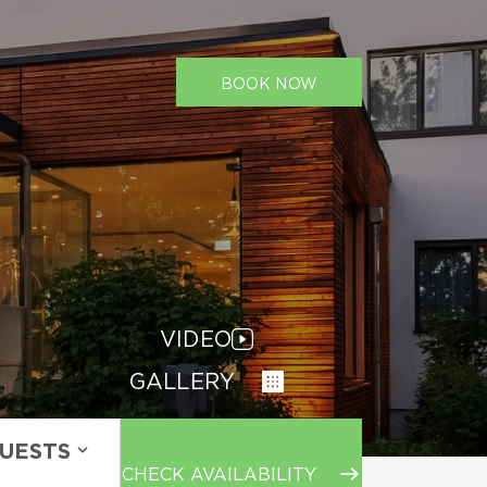
BOOK NOW
VIDEO
GALLERY
GUESTS
CHECK AVAILABILITY