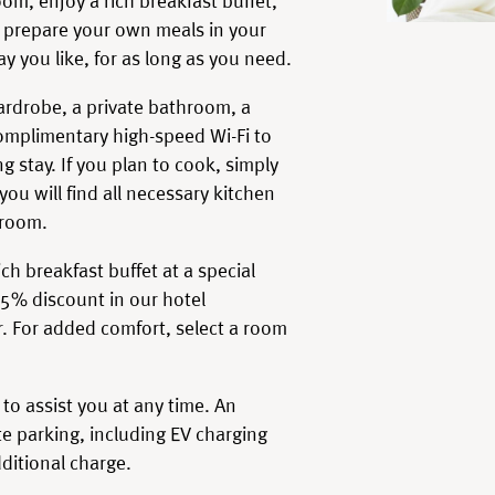
om, enjoy a rich breakfast buffet,
or prepare your own meals in your
ay you like, for as long as you need.
wardrobe, a private bathroom, a
mplimentary high-speed Wi-Fi to
g stay. If you plan to cook, simply
ou will find all necessary kitchen
 room.
ch breakfast buffet at a special
15% discount in our hotel
r. For added comfort, select a room
 to assist you at any time. An
e parking, including EV charging
dditional charge.