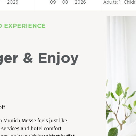
8
2026
09
08
2026
Adults:
1
, Child
D EXPERIENCE
ger & Enjoy
off
 Munich Messe feels just like
 services and hotel comfort