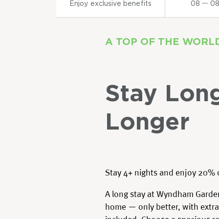
Enjoy exclusive benefits
08
0
A TOP OF THE WORL
Stay Lon
Longer
Stay 4+ nights and enjoy 20% 
A long stay at Wyndham Garden
home — only better, with extra