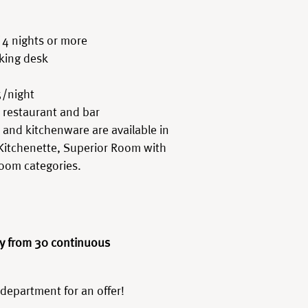
 4 nights or more
king desk
5/night
 restaurant and bar
k, and kitchenware are available in
Kitchenette, Superior Room with
Room categories.
y from 30 continuous
 department for an offer!