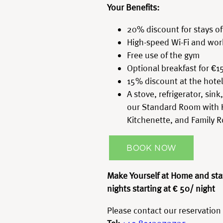
Your Benefits:
20% discount for stays of
High-speed Wi-Fi and wor
Free use of the gym
Optional breakfast for €1
15% discount at the hotel
A stove, refrigerator, sin
our Standard Room with 
Kitchenette, and Family 
BOOK NOW
Make Yourself at Home and sta
nights
starting at € 50/ night
Please contact our reservation