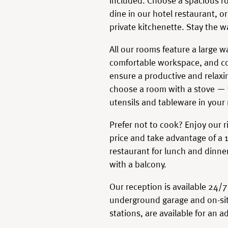
included. Choose a spacious ro
dine in our hotel restaurant, 
private kitchenette. Stay the w
All our rooms feature a large 
comfortable workspace, and co
ensure a productive and relaxin
choose a room with a stove — y
utensils and tableware in your
Prefer not to cook? Enjoy our ri
price and take advantage of a 
restaurant for lunch and dinne
with a balcony.
Our reception is available 24/7
underground garage and on-sit
stations, are available for an a