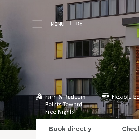
|
DE
MENU
Earn & Redeem
Flexible b
Points Toward
Free Nights
Book directly
Check